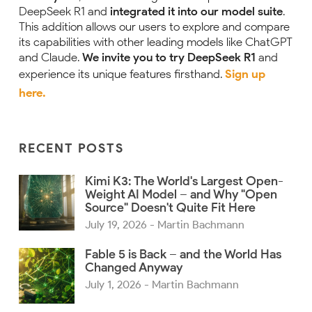
DeepSeek R1 and
integrated it into our model suite
.
This addition allows our users to explore and compare
its capabilities with other leading models like ChatGPT
and Claude.
We invite you to try DeepSeek R1
and
experience its unique features firsthand.
Sign up
here.
RECENT POSTS
Kimi K3: The World's Largest Open-
Weight AI Model – and Why "Open
Source" Doesn't Quite Fit Here
July 19, 2026
- Martin Bachmann
Fable 5 is Back – and the World Has
Changed Anyway
July 1, 2026
- Martin Bachmann