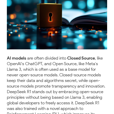
AI models
are often divided into
Closed Source
, like
OpenAI's ChatGPT, and Open Source, like Meta's
Llama 3, which is often used as a base model for
newer open-source models. Closed-source models
keep their data and algorithms secret, while open-
source models promote transparency and innovation.
DeepSeek R1 stands out by embracing open-source
principles without being based on Llama 3, enabling
global developers to freely access it. DeepSeek R1
was also trained with a novel approach to