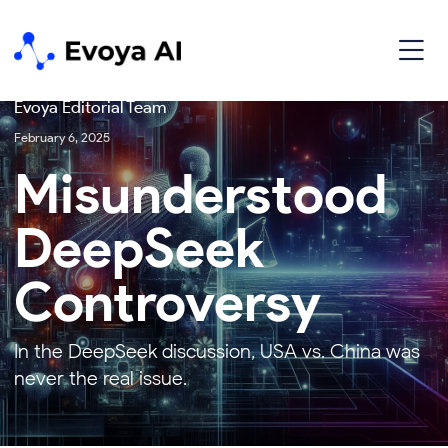
Technology
Evoya Editorial Team
February 6, 2025
Misunderstood
DeepSeek
Controversy
In the DeepSeek discussion, USA vs. China was
never the real issue.