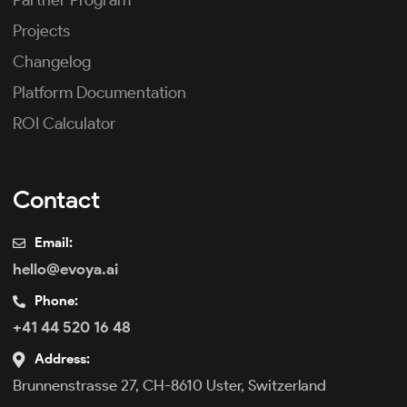
Partner Program
Projects
Changelog
Platform Documentation
ROI Calculator
Contact
Email:
hello@evoya.ai
Phone:
+41 44 520 16 48
Address:
Brunnenstrasse 27, CH-8610 Uster, Switzerland