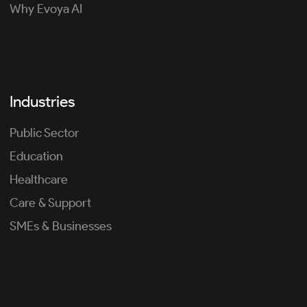
Why Evoya AI
Industries
Public Sector
Education
Healthcare
Care & Support
SMEs & Businesses