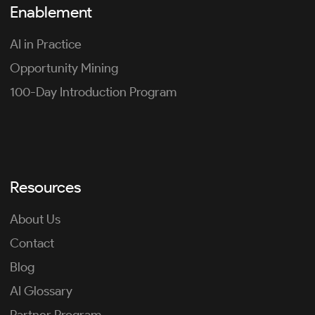
Enablement
AI in Practice
Opportunity Mining
100-Day Introduction Program
Resources
About Us
Contact
Blog
AI Glossary