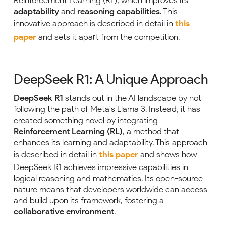
Reinforcement Learning (RL), which improves its
adaptability
and
reasoning capabilities
. This
innovative approach is described in detail in
this
paper
and sets it apart from the competition.
DeepSeek R1: A Unique Approach
DeepSeek R1
stands out in the AI landscape by not
following the path of Meta's Llama 3. Instead, it has
created something novel by integrating
Reinforcement Learning (RL)
, a method that
enhances its learning and adaptability. This approach
is described in detail in
this paper
and shows how
DeepSeek R1 achieves impressive capabilities in
logical reasoning and mathematics. Its open-source
nature means that developers worldwide can access
and build upon its framework, fostering a
collaborative environment
.