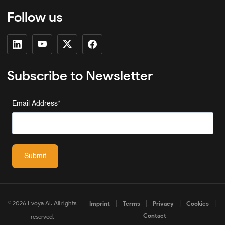
Follow us
Subscribe to Newsletter
Email Address
*
Submit
© 2026 Evoya AI. All rights
|
|
|
|
Imprint
Terms
Privacy
Cookies
Contact
reserved.