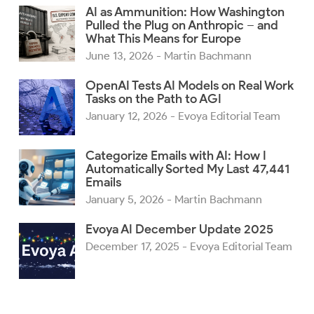
AI as Ammunition: How Washington
Pulled the Plug on Anthropic – and
What This Means for Europe
June 13, 2026
- Martin Bachmann
OpenAI Tests AI Models on Real Work
Tasks on the Path to AGI
January 12, 2026
- Evoya Editorial Team
Categorize Emails with AI: How I
Automatically Sorted My Last 47,441
Emails
January 5, 2026
- Martin Bachmann
Evoya AI December Update 2025
December 17, 2025
- Evoya Editorial Team