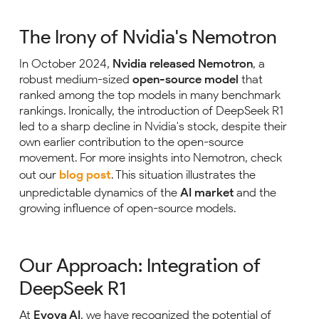
The Irony of Nvidia's Nemotron
In October 2024,
Nvidia released Nemotron
, a
robust medium-sized
open-source model
that
ranked among the top models in many benchmark
rankings. Ironically, the introduction of DeepSeek R1
led to a sharp decline in Nvidia's stock, despite their
own earlier contribution to the open-source
movement. For more insights into Nemotron, check
out our
blog post
. This situation illustrates the
unpredictable dynamics of the
AI market
and the
growing influence of open-source models.
Our Approach: Integration of
DeepSeek R1
At
Evoya AI
, we have recognized the potential of