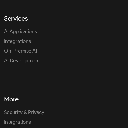
Services
AI Applications
Integrations
On-Premise AI
AI Development
More
Security & Privacy
Integrations