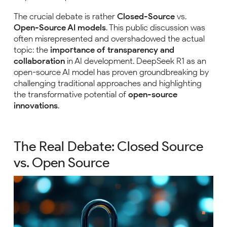
The crucial debate is rather
Closed-Source
vs.
Open-Source AI models
. This public discussion was
often misrepresented and overshadowed the actual
topic: the
importance of transparency and
collaboration
in AI development. DeepSeek R1 as an
open-source AI model has proven groundbreaking by
challenging traditional approaches and highlighting
the transformative potential of
open-source
innovations
.
The Real Debate: Closed Source
vs. Open Source