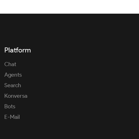
Platform
Chat
Agents
Search
Konversa
Bots
E-Mail