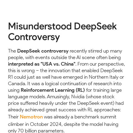
Misunderstood DeepSeek
Controversy
The
DeepSeek controversy
recently stirred up many
people, with events outside the AI scene often being
interpreted as "USA vs. China"
. From our perspective,
this is wrong – the innovation that enabled DeepSeek
R1 could just as well have emerged in Northern Italy or
Canada. It was a logical continuation of research into
using
Reinforcement Learning (RL)
for training large
language models. Amusingly, Nvidia (whose stock
price suffered heavily under the DeepSeek event) had
already achieved great success with RL approaches:
Their
Nemotron
was already a benchmark summit
climber in October 2024, despite the model having
only 70 billion parameters.