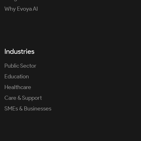
Why Evoya AI
Industries
Public Sector
Education
Healthcare
Care & Support
SMEs & Businesses