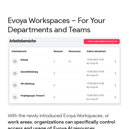
Evoya Workspaces – For Your
Departments and Teams
With the newly introduced Evoya Workspaces, or
work areas
,
organizations can specifically control
access and usage of Evoya AI resources
.