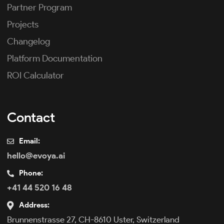
Partner Program
Projects
Changelog
Platform Documentation
ROI Calculator
Contact
Email:
hello@evoya.ai
Phone:
+41 44 520 16 48
Address:
Brunnenstrasse 27, CH-8610 Uster, Switzerland