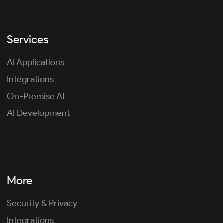
Services
AI Applications
Integrations
On-Premise AI
AI Development
More
Security & Privacy
Integrations