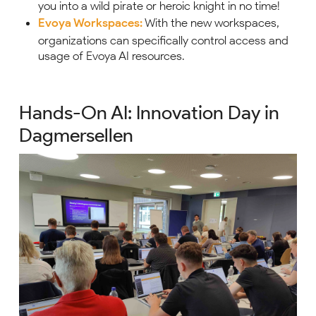
you into a wild pirate or heroic knight in no time!
Evoya Workspaces:
With the new workspaces,
organizations can specifically control access and
usage of Evoya AI resources.
Hands-On AI: Innovation Day in
Dagmersellen