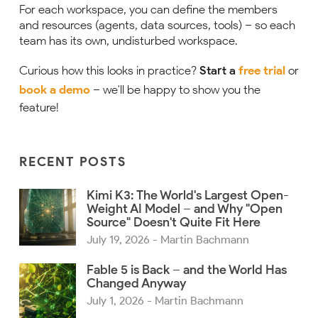
For each workspace, you can define the members
and resources (agents, data sources, tools) – so each
team has its own, undisturbed workspace.
Curious how this looks in practice?
Start a
free trial
or
book a demo
– we'll be happy to show you the
feature!
RECENT POSTS
Kimi K3: The World's Largest Open-
Weight AI Model – and Why "Open
Source" Doesn't Quite Fit Here
July 19, 2026
- Martin Bachmann
Fable 5 is Back – and the World Has
Changed Anyway
July 1, 2026
- Martin Bachmann