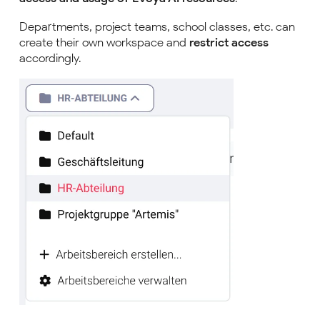
Departments, project teams, school classes, etc. can
create their own workspace and
restrict access
accordingly.