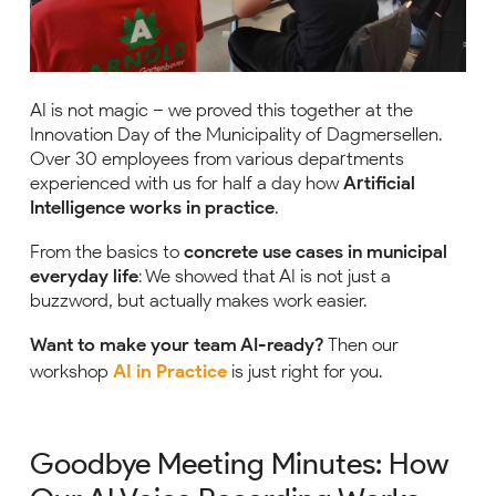
AI is not magic – we proved this together at the
Innovation Day of the Municipality of Dagmersellen.
Over 30 employees from various departments
experienced with us for half a day how
Artificial
Intelligence works in practice
.
From the basics to
concrete use cases in municipal
everyday life
: We showed that AI is not just a
buzzword, but actually makes work easier.
Want to make your team AI-ready?
Then our
workshop
AI in Practice
is just right for you.
Goodbye Meeting Minutes: How