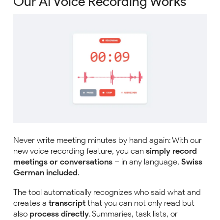
Our AI Voice Recording Works
Never write meeting minutes by hand again: With our
new voice recording feature, you can
simply record
meetings or conversations
– in any language,
Swiss
German included
.
The tool automatically recognizes who said what and
creates a
transcript
that you can not only read but
also
process directly
. Summaries, task lists, or