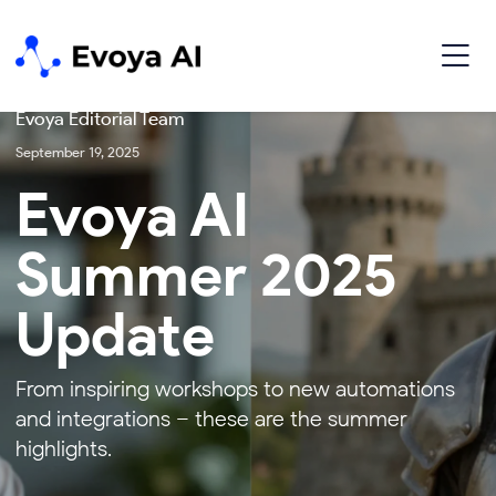
Update
Evoya Editorial Team
September 19, 2025
Evoya AI
Summer 2025
Update
From inspiring workshops to new automations
and integrations – these are the summer
highlights.