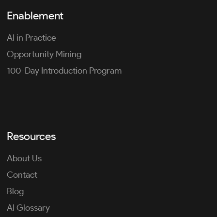
Enablement
AI in Practice
Opportunity Mining
100-Day Introduction Program
Resources
About Us
Contact
Blog
AI Glossary