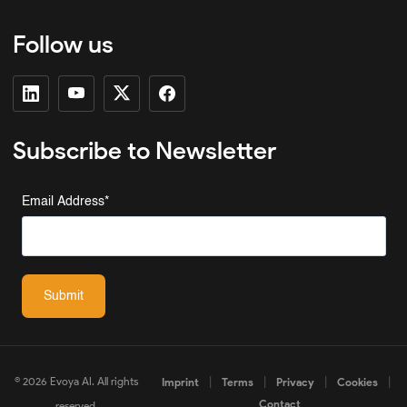
Follow us
Subscribe to Newsletter
Email Address
*
Submit
© 2026 Evoya AI. All rights
|
|
|
|
Imprint
Terms
Privacy
Cookies
Contact
reserved.