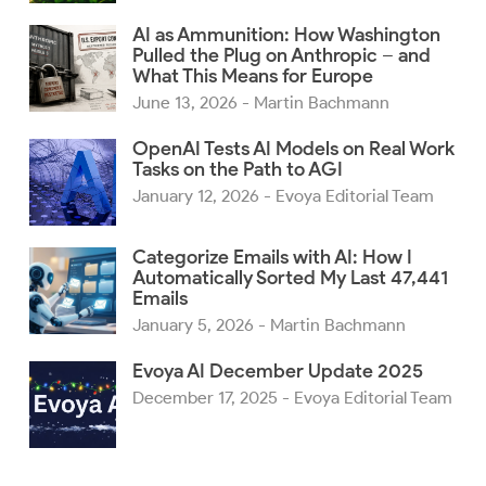
AI as Ammunition: How Washington
Pulled the Plug on Anthropic – and
What This Means for Europe
June 13, 2026
- Martin Bachmann
OpenAI Tests AI Models on Real Work
Tasks on the Path to AGI
January 12, 2026
- Evoya Editorial Team
Categorize Emails with AI: How I
Automatically Sorted My Last 47,441
Emails
January 5, 2026
- Martin Bachmann
Evoya AI December Update 2025
December 17, 2025
- Evoya Editorial Team