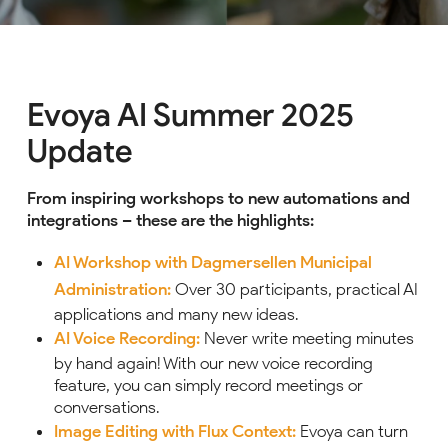
Evoya AI Summer 2025
Update
From inspiring workshops to new automations and
integrations – these are the highlights:
AI Workshop with Dagmersellen Municipal
Administration:
Over 30 participants, practical AI
applications and many new ideas.
AI Voice Recording:
Never write meeting minutes
by hand again! With our new voice recording
feature, you can simply record meetings or
conversations.
Image Editing with Flux Context:
Evoya can turn