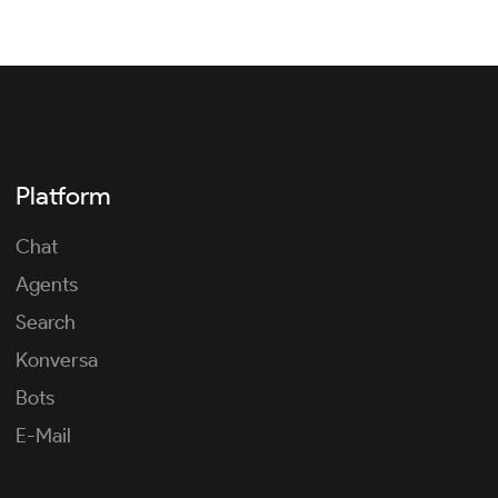
Platform
Chat
Agents
Search
Konversa
Bots
E-Mail