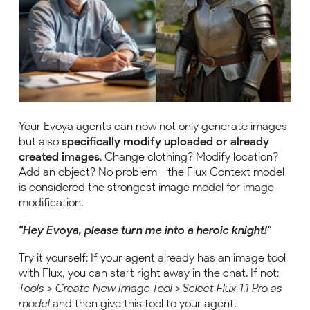
Your Evoya agents can now not only generate images
but also
specifically modify uploaded or already
created images
. Change clothing? Modify location?
Add an object? No problem - the Flux Context model
is considered the strongest image model for image
modification.
"Hey Evoya, please turn me into a heroic knight!"
Try it yourself: If your agent already has an image tool
with Flux, you can start right away in the chat. If not:
Tools > Create New Image Tool > Select Flux 1.1 Pro as
model
and then give this tool to your agent.