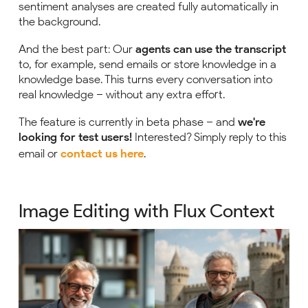
sentiment analyses are created fully automatically in
the background.
And the best part: Our
agents can use the transcript
to, for example, send emails or store knowledge in a
knowledge base. This turns every conversation into
real knowledge – without any extra effort.
The feature is currently in beta phase – and
we're
looking for test users!
Interested? Simply reply to this
email or
contact us here
.
Image Editing with Flux Context